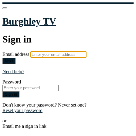
Burghley TV
Sign in
Email address
Next
Need help?
Password
Sign in
Don't know your password? Never set one?
Reset your password
or
Email me a sign in link