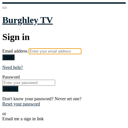
Burghley TV
Sign in
Email address
Next
Need help?
Password
Sign in
Don't know your password? Never set one?
Reset your password
or
Email me a sign in link