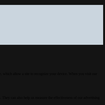
, which allow a site to recognize your device. When you visit our
. They can also help us measure the effectiveness of our advertising