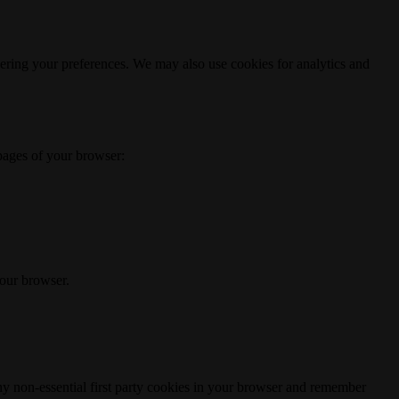
ering your preferences. We may also use cookies for analytics and
 pages of your browser:
your browser.
any non-essential first party cookies in your browser and remember