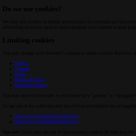
Do we use cookies?
We may use cookies or similar technologies for essential and functio
advertising purposes, such as understanding what content is most popul
Limiting cookies
You may change your browser’s settings to delete cookies that have al
Firefox
Chrome
Safari
Microsoft Edge
Internet Explorer
You may also visit our sites in your browser’s "private" or "incognit
To opt out of the collection and use of your information for ad targeti
http://www.aboutads.info/choices
http://www.youronlinechoices.eu
Opt-out:
Users may opt out of non-essential cookies by selecting the 