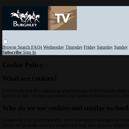
Browse
Search
FAQs
Wednesday
Thursday
Friday
Saturday
Sunday
Subscribe
Sign In
Cookie Policy
What are cookies?
Cookies are text files containing small amounts of information which
website or app, we may use cookies and similar technologies (i.e. pixe
Why do we use cookies and similar technol
Cookies do a lot of different jobs, such as keeping you logged in, re
efforts and generate analytics insights that help drive product improv