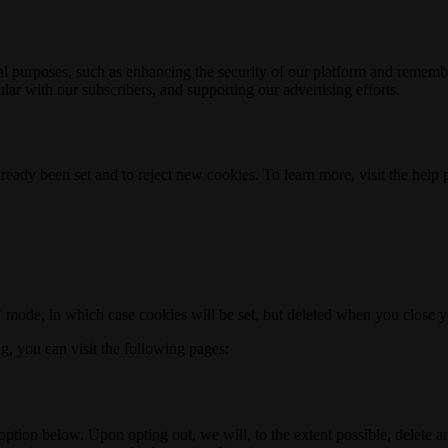
nal purposes, such as enhancing the security of our platform and rememb
ar with our subscribers, and supporting our advertising efforts.
ready been set and to reject new cookies. To learn more, visit the help
o" mode, in which case cookies will be set, but deleted when you close 
ng, you can visit the following pages:
option below. Upon opting out, we will, to the extent possible, delete 