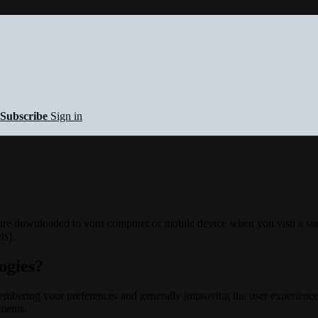
Subscribe
Sign in
 are downloaded to your computer or mobile device when you visit a site
ls).
ogies?
membering your preferences and generally improving the user experience
ements.