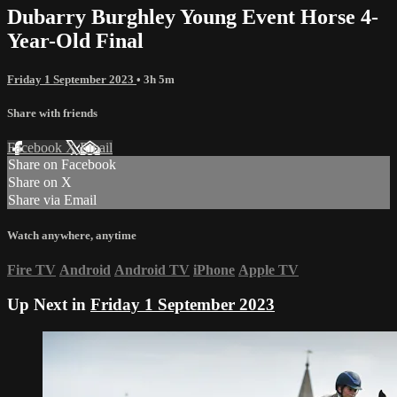
Dubarry Burghley Young Event Horse 4-
Year-Old Final
Friday 1 September 2023
• 3h 5m
Share with friends
Facebook
X
Email
Share on Facebook
Share on X
Share via Email
Watch anywhere, anytime
Fire TV
Android
Android TV
iPhone
Apple TV
Up Next in
Friday 1 September 2023