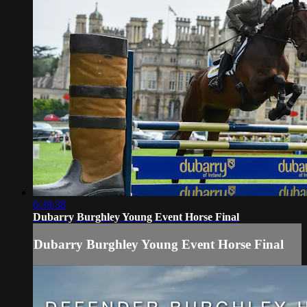
6:39:38
Dubarry Burghley Young Event Horse Final
Dubarry Burghley Young Event Horse Final