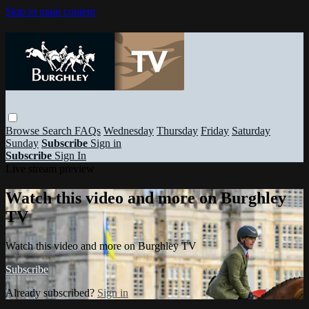
Skip to main content
Browse
Search
FAQs
Wednesday
Thursday
Friday
Saturday
Sunday
Subscribe
Sign in
Subscribe
Sign In
Live stream preview
Watch this video and more on Burghley
TV
Watch this video and more on Burghley TV
Subscribe
Already subscribed?
Sign in