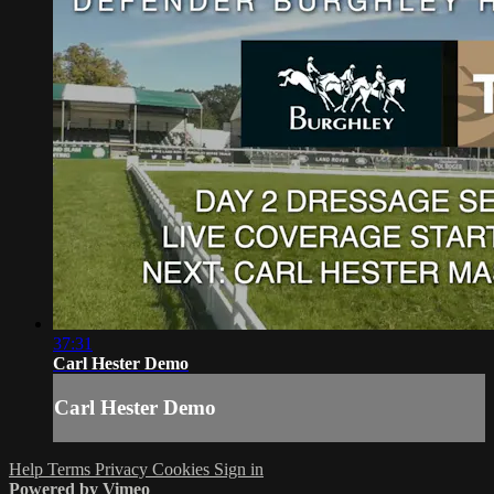
37:31
Carl Hester Demo
Carl Hester Demo
Help
Terms
Privacy
Cookies
Sign in
Powered by Vimeo