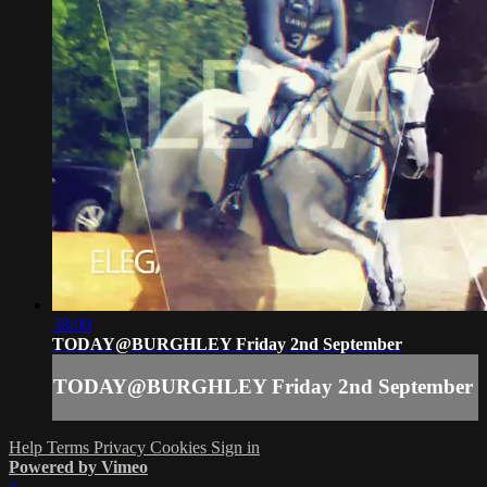
38:00
TODAY@BURGHLEY Friday 2nd September
TODAY@BURGHLEY Friday 2nd September
Help
Terms
Privacy
Cookies
Sign in
Powered by Vimeo
×