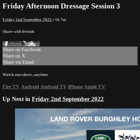
Friday Afternoon Dressage Session 3
Friday 2nd September 2022
• 1h 7m
Share with friends
Facebook
X
Email
Share on Facebook
Share on X
Share via Email
Watch anywhere, anytime
Fire TV
Android
Android TV
iPhone
Apple TV
Up Next in
Friday 2nd September 2022