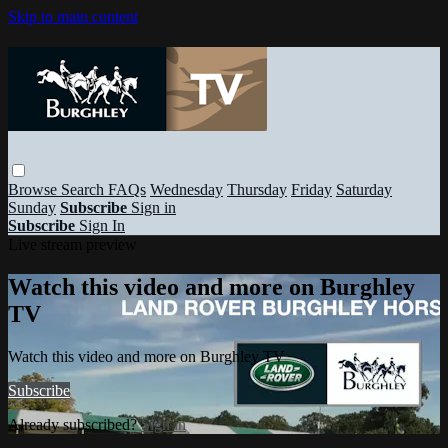
Skip to main content
Browse
Search
FAQs
Wednesday
Thursday
Friday
Saturday
Sunday
Subscribe
Sign in
Subscribe
Sign In
Live stream preview
Watch this video and more on Burghley
TV
Watch this video and more on Burghley TV
Subscribe
Already subscribed?
Sign in