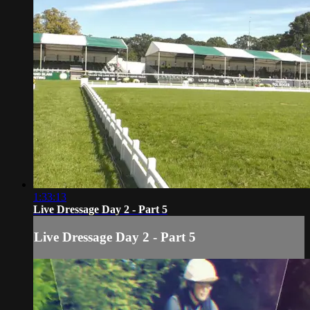
1:33:13
Live Dressage Day 2 - Part 5
Live Dressage Day 2 - Part 5