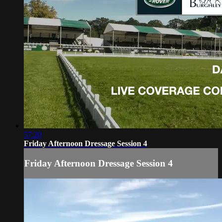
57:20
Friday Afternoon Dressage Session 4
Friday Afternoon Dressage Session 4