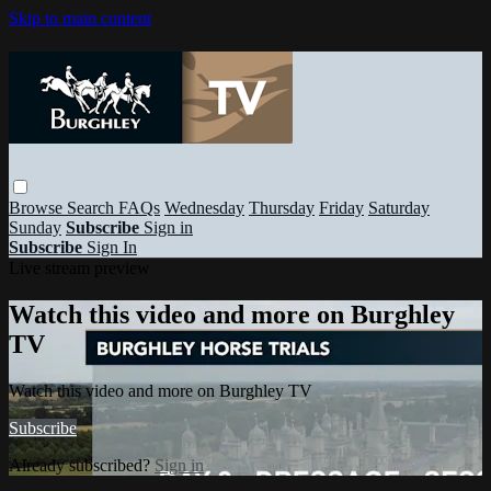
Skip to main content
Browse
Search
FAQs
Wednesday
Thursday
Friday
Saturday
Sunday
Subscribe
Sign in
Subscribe
Sign In
Live stream preview
Watch this video and more on Burghley
TV
Watch this video and more on Burghley TV
Subscribe
Already subscribed?
Sign in