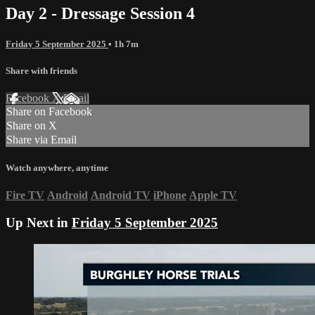
Day 2 - Dressage Session 4
Friday 5 September 2025
• 1h 7m
Share with friends
Facebook
X
Email
Share on Facebook
Share on X
Share via Email
Watch anywhere, anytime
Fire TV
Android
Android TV
iPhone
Apple TV
Up Next in
Friday 5 September 2025