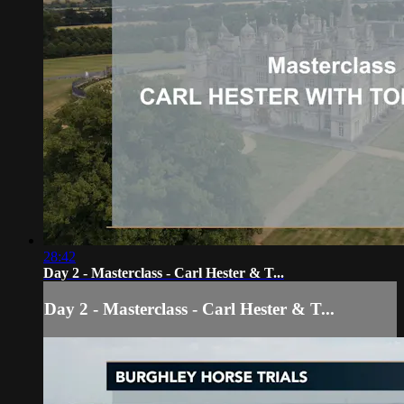
28:42
Day 2 - Masterclass - Carl Hester & T...
Day 2 - Masterclass - Carl Hester & T...