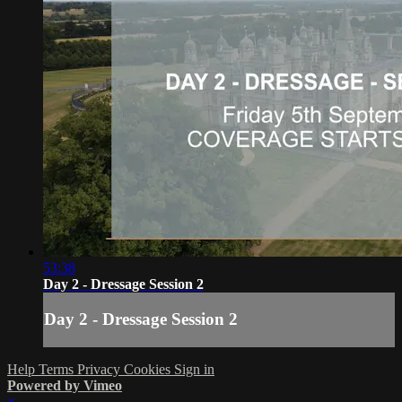
53:38
Day 2 - Dressage Session 2
Day 2 - Dressage Session 2
Help
Terms
Privacy
Cookies
Sign in
Powered by Vimeo
×