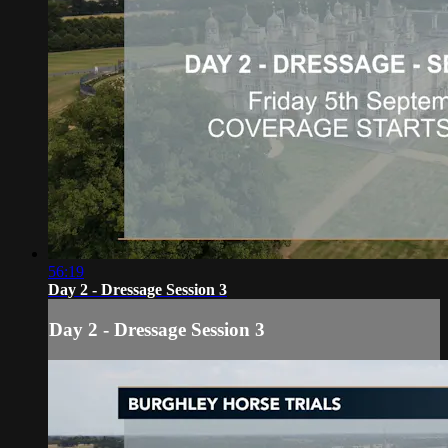
56:19
Day 2 - Dressage Session 3
Day 2 - Dressage Session 3