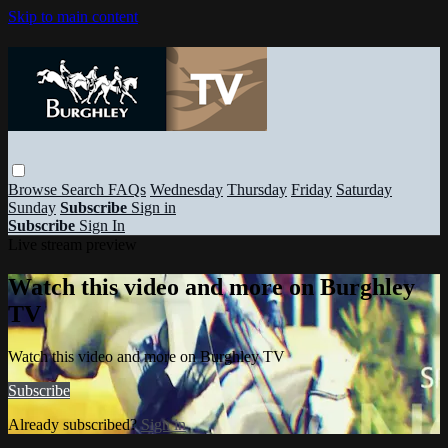
Skip to main content
Browse
Search
FAQs
Wednesday
Thursday
Friday
Saturday
Sunday
Subscribe
Sign in
Subscribe
Sign In
Live stream preview
Watch this video and more on Burghley
TV
Watch this video and more on Burghley TV
Subscribe
Already subscribed?
Sign in