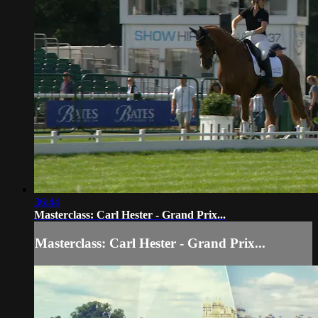
36:44
Masterclass: Carl Hester - Grand Prix...
Masterclass: Carl Hester - Grand Prix...