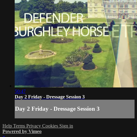
50:47
Day 2 Friday - Dressage Session 3
Day 2 Friday - Dressage Session 3
Help
Terms
Privacy
Cookies
Sign in
Powered by Vimeo
×