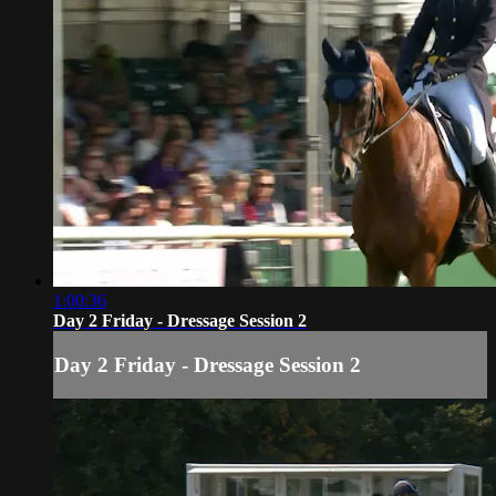
1:00:36
Day 2 Friday - Dressage Session 2
Day 2 Friday - Dressage Session 2