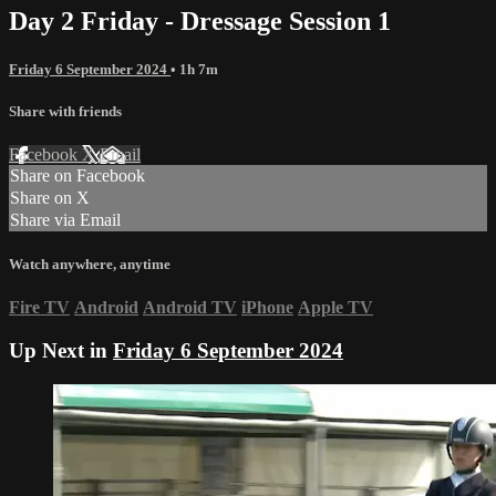
Day 2 Friday - Dressage Session 1
Friday 6 September 2024
• 1h 7m
Share with friends
Facebook
X
Email
Share on Facebook
Share on X
Share via Email
Watch anywhere, anytime
Fire TV
Android
Android TV
iPhone
Apple TV
Up Next in
Friday 6 September 2024