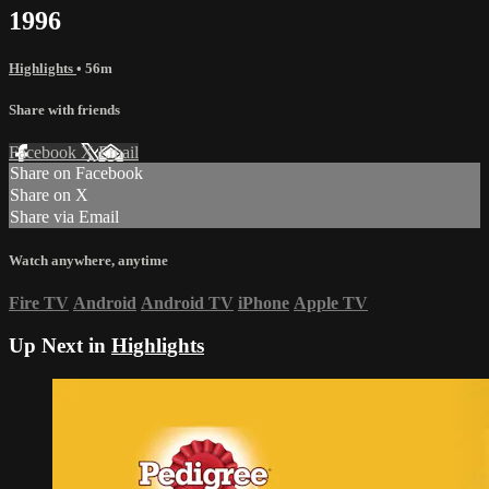
1996
Highlights
• 56m
Share with friends
Facebook
X
Email
Share on Facebook
Share on X
Share via Email
Watch anywhere, anytime
Fire TV
Android
Android TV
iPhone
Apple TV
Up Next in
Highlights