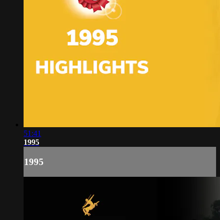
51:41
1995
1995