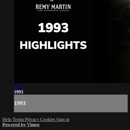
51:39
1993
1993
Help
Terms
Privacy
Cookies
Sign in
Powered by Vimeo
×