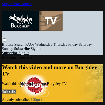
Skip to main content
Browse
Search
FAQs
Wednesday
Thursday
Friday
Saturday
Sunday
Subscribe
Sign in
Subscribe
Sign In
Live stream preview
Watch this video and more on Burghley
TV
Watch this video and more on Burghley TV
Subscribe
Already subscribed?
Sign in