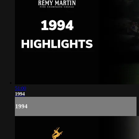
51:00
1994
1994