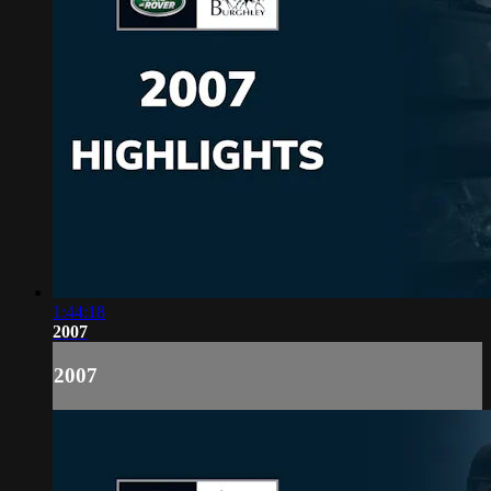
1:44:18
2007
2007