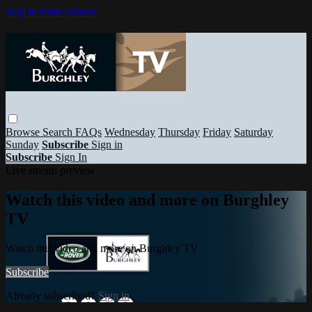
Skip to main content
Browse
Search
FAQs
Wednesday
Thursday
Friday
Saturday
Sunday
Subscribe
Sign in
Subscribe
Sign In
Live stream preview
Watch this video and more on Burghley
TV
Watch this video and more on Burghley TV
Subscribe
Already subscribed?
Sign in