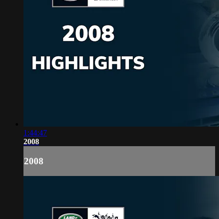
1:44:47
2008
2008