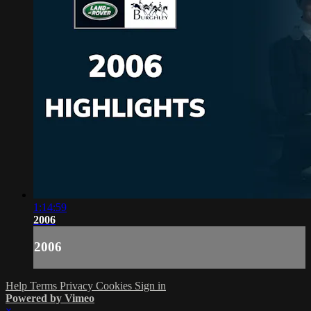
1:14:59
2006
2006
Help
Terms
Privacy
Cookies
Sign in
Powered by Vimeo
×