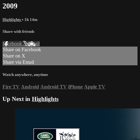
2009
Highlights
• 1h 14m
Share with friends
Facebook
X
Email
Share on Facebook
Share on X
Share via Email
Watch anywhere, anytime
Fire TV
Android
Android TV
iPhone
Apple TV
Up Next in
Highlights