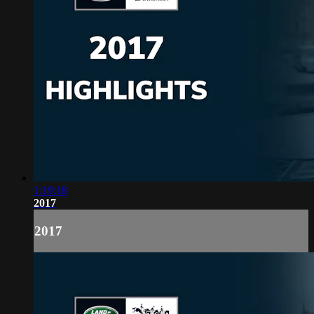
1:19:18
2017
2017