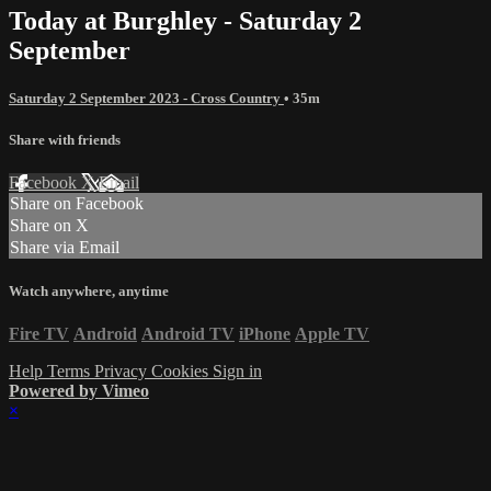
Today at Burghley - Saturday 2
September
Saturday 2 September 2023 - Cross Country
• 35m
Share with friends
Facebook
X
Email
Share on Facebook
Share on X
Share via Email
Watch anywhere, anytime
Fire TV
Android
Android TV
iPhone
Apple TV
Help
Terms
Privacy
Cookies
Sign in
Powered by Vimeo
×