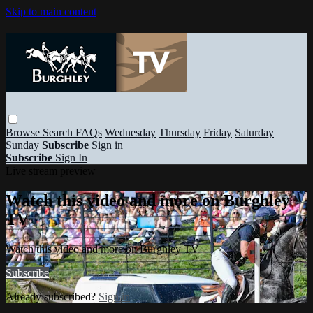
Skip to main content
Browse
Search
FAQs
Wednesday
Thursday
Friday
Saturday
Sunday
Subscribe
Sign in
Subscribe
Sign In
Live stream preview
Watch this video and more on Burghley
TV
Watch this video and more on Burghley TV
Subscribe
Already subscribed?
Sign in