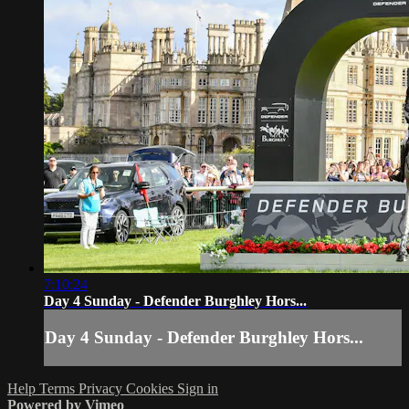
7:10:24
Day 4 Sunday - Defender Burghley Hors...
Day 4 Sunday - Defender Burghley Hors...
Help
Terms
Privacy
Cookies
Sign in
Powered by Vimeo