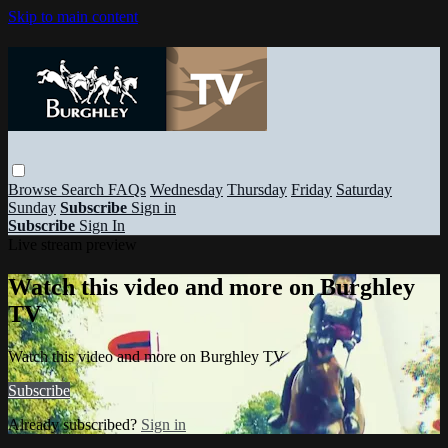
Skip to main content
Browse
Search
FAQs
Wednesday
Thursday
Friday
Saturday
Sunday
Subscribe
Sign in
Subscribe
Sign In
Live stream preview
Watch this video and more on Burghley
TV
Watch this video and more on Burghley TV
Subscribe
Already subscribed?
Sign in