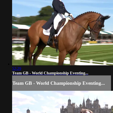
52:29
Team GB - World Championship Eventing...
Team GB - World Championship Eventing...