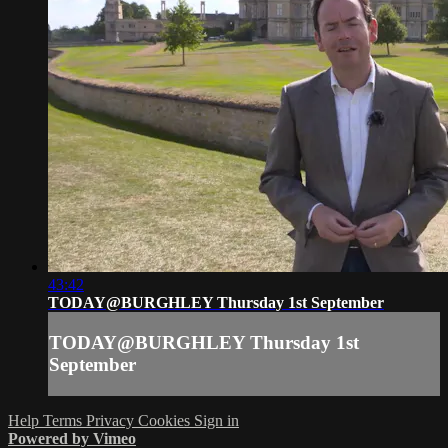
43:42
TODAY@BURGHLEY Thursday 1st September
TODAY@BURGHLEY Thursday 1st
September
Help
Terms
Privacy
Cookies
Sign in
Powered by Vimeo