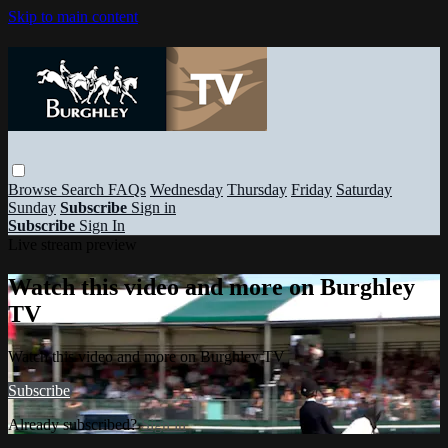
Skip to main content
Browse
Search
FAQs
Wednesday
Thursday
Friday
Saturday
Sunday
Subscribe
Sign in
Subscribe
Sign In
Live stream preview
Watch this video and more on Burghley
TV
Watch this video and more on Burghley TV
Subscribe
Already subscribed?
Sign in