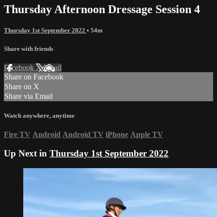
Thursday Afternoon Dressage Session 4
Thursday 1st September 2022
• 54m
Share with friends
Facebook
X
Email
Share on Facebook
Share on X
Share via Email
Watch anywhere, anytime
Fire TV
Android
Android TV
iPhone
Apple TV
Up Next in
Thursday 1st September 2022