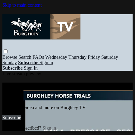
Skip to main content
Browse
Search
FAQs
Wednesday
Thursday
Friday
Saturday
Sunday
Subscribe
Sign in
Subscribe
Sign In
Live stream preview
Watch this video and more on Burghley
TV
Watch this video and more on Burghley TV
Subscribe
Already subscribed?
Sign in