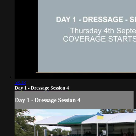
58:18
Day 1 - Dressage Session 4
Day 1 - Dressage Session 4