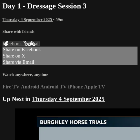
Day 1 - Dressage Session 3
Thursday 4 September 2025
• 59m
Share with friends
Facebook
X
Email
Share on Facebook
Share on X
Share via Email
Watch anywhere, anytime
Fire TV
Android
Android TV
iPhone
Apple TV
Up Next in
Thursday 4 September 2025