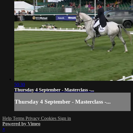
50:30
Thursday 4 September - Masterclass -...
Thursday 4 September - Masterclass -...
Help
Terms
Privacy
Cookies
Sign in
Powered by Vimeo
×