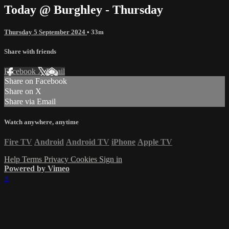
Today @ Burghley - Thursday
Thursday 5 September 2024
• 33m
Share with friends
Facebook
X
Email
Share on Facebook
Share on X
Share via Email
Watch anywhere, anytime
Fire TV
Android
Android TV
iPhone
Apple TV
Help
Terms
Privacy
Cookies
Sign in
Powered by Vimeo
×