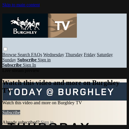
Skip to main content
Browse
Search
FAQs
Wednesday
Thursday
Friday
Saturday
Sunday
Subscribe
Sign in
Subscribe
Sign In
Live stream preview
Watch this video and more on Burghley
TV
Watch this video and more on Burghley TV
Subscribe
Already subscribed?
Sign in