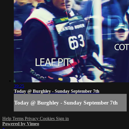
39:25
Today @ Burghley - Sunday September 7th
Today @ Burghley - Sunday September 7th
Help
Terms
Privacy
Cookies
Sign in
Powered by Vimeo
×