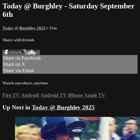
Today @ Burghley - Saturday September
6th
Today @ Burghley 2025
• 31m
Share with friends
Facebook
X
Email
Share on Facebook
Share on X
Share via Email
Watch anywhere, anytime
Fire TV
Android
Android TV
iPhone
Apple TV
Up Next in
Today @ Burghley 2025