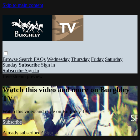
Skip to main content
Browse
Search
FAQs
Wednesday
Thursday
Friday
Saturday
Sunday
Subscribe
Sign in
Subscribe
Sign In
Live stream preview
Watch this video and more on Burghley
TV
Watch this video and more on Burghley TV
Subscribe
Already subscribed?
Sign in