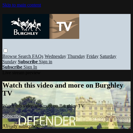
Skip to main content
Browse
Search
FAQs
Wednesday
Thursday
Friday
Saturday
Sunday
Subscribe
Sign in
Subscribe
Sign In
Live stream preview
Watch this video and more on Burghley
TV
Watch this video and more on Burghley TV
Subscribe
Already subscribed?
Sign in