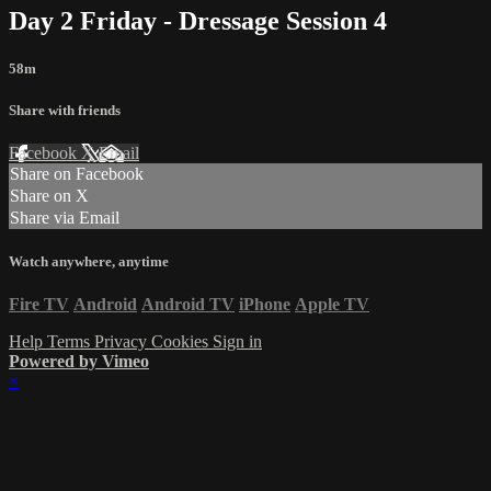
Day 2 Friday - Dressage Session 4
58m
Share with friends
Facebook
X
Email
Share on Facebook
Share on X
Share via Email
Watch anywhere, anytime
Fire TV
Android
Android TV
iPhone
Apple TV
Help
Terms
Privacy
Cookies
Sign in
Powered by Vimeo
×