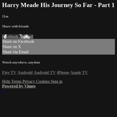
Harry Meade His Journey So Far - Part 1
11m
Share with friends
Facebook
X
Email
Share on Facebook
Share on X
Share via Email
Watch anywhere, anytime
Fire TV
Android
Android TV
iPhone
Apple TV
Help
Terms
Privacy
Cookies
Sign in
Powered by Vimeo
×