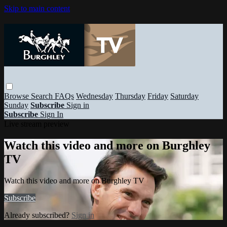
Skip to main content
Browse
Search
FAQs
Wednesday
Thursday
Friday
Saturday
Sunday
Subscribe
Sign in
Subscribe
Sign In
Live stream preview
Watch this video and more on Burghley
TV
Watch this video and more on Burghley TV
Subscribe
Already subscribed?
Sign in