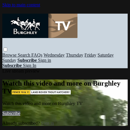
Skip to main content
Browse
Search
FAQs
Wednesday
Thursday
Friday
Saturday
Sunday
Subscribe
Sign in
Subscribe
Sign In
Live stream preview
Watch this video and more on Burghley
TV
Watch this video and more on Burghley TV
Subscribe
Already subscribed?
Sign in