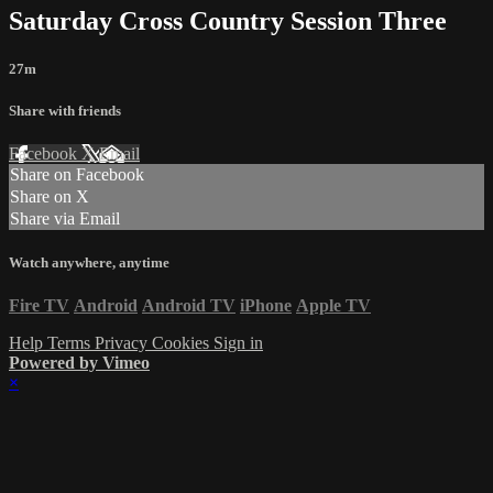
Saturday Cross Country Session Three
27m
Share with friends
Facebook
X
Email
Share on Facebook
Share on X
Share via Email
Watch anywhere, anytime
Fire TV
Android
Android TV
iPhone
Apple TV
Help
Terms
Privacy
Cookies
Sign in
Powered by Vimeo
×