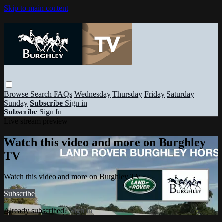
Skip to main content
Browse
Search
FAQs
Wednesday
Thursday
Friday
Saturday
Sunday
Subscribe
Sign in
Subscribe
Sign In
Live stream preview
Watch this video and more on Burghley
TV
Watch this video and more on Burghley TV
Subscribe
Already subscribed?
Sign in