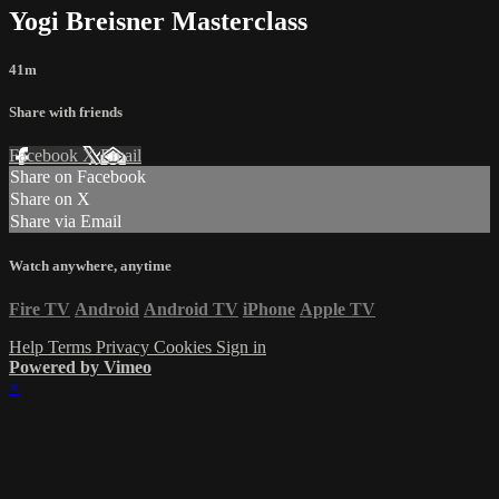
Yogi Breisner Masterclass
41m
Share with friends
Facebook
X
Email
Share on Facebook
Share on X
Share via Email
Watch anywhere, anytime
Fire TV
Android
Android TV
iPhone
Apple TV
Help
Terms
Privacy
Cookies
Sign in
Powered by Vimeo
×