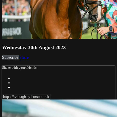
Wednesday 30th August 2023
Subscribe
Share
Share with your friends