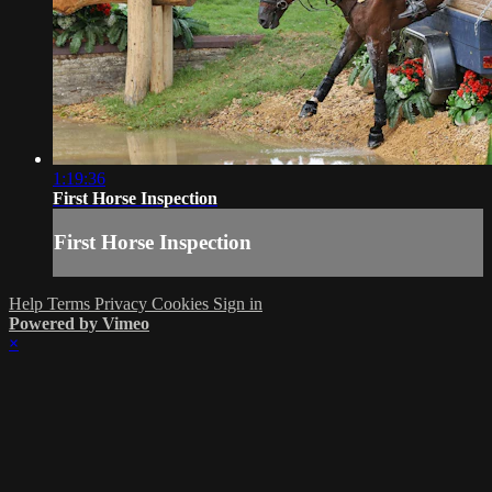
1:19:36
First Horse Inspection
First Horse Inspection
Help
Terms
Privacy
Cookies
Sign in
Powered by Vimeo
×