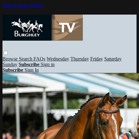
Skip to main content
Browse
Search
FAQs
Wednesday
Thursday
Friday
Saturday
Sunday
Subscribe
Sign in
Subscribe
Sign In