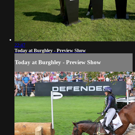
22:47
Today at Burghley - Preview Show
Today at Burghley - Preview Show