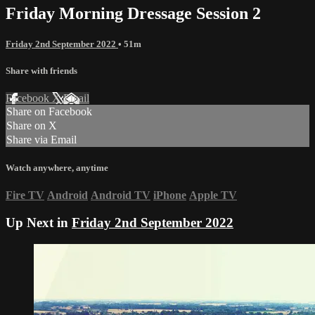
Friday Morning Dressage Session 2
Friday 2nd September 2022
• 51m
Share with friends
Facebook
X
Email
Share on Facebook
Share on X
Share via Email
Watch anywhere, anytime
Fire TV
Android
Android TV
iPhone
Apple TV
Up Next in
Friday 2nd September 2022