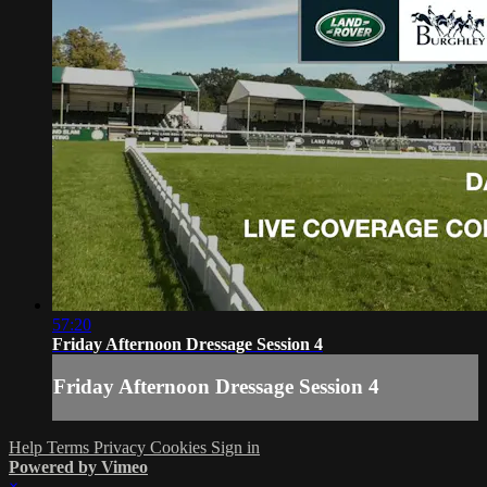
57:20
Friday Afternoon Dressage Session 4
Friday Afternoon Dressage Session 4
Help
Terms
Privacy
Cookies
Sign in
Powered by Vimeo
×