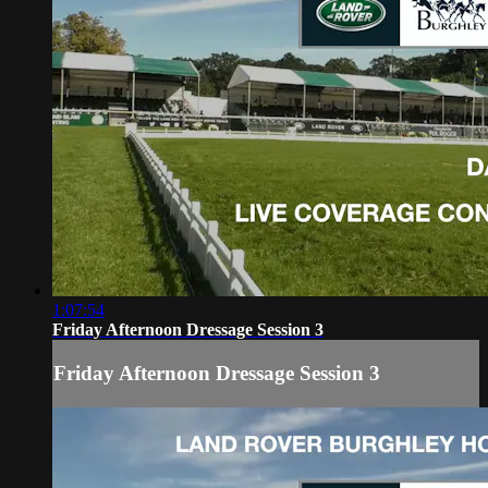
1:07:54
Friday Afternoon Dressage Session 3
Friday Afternoon Dressage Session 3