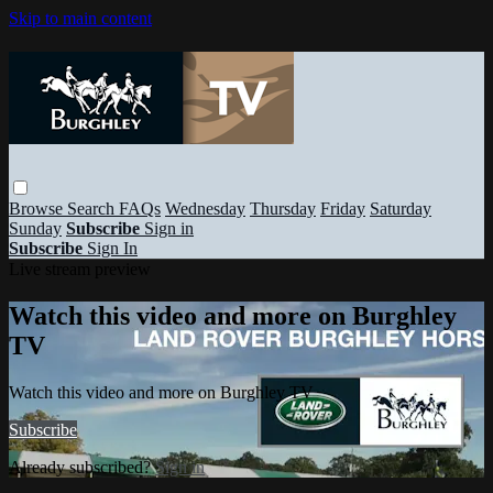
Skip to main content
Browse
Search
FAQs
Wednesday
Thursday
Friday
Saturday
Sunday
Subscribe
Sign in
Subscribe
Sign In
Live stream preview
Watch this video and more on Burghley
TV
Watch this video and more on Burghley TV
Subscribe
Already subscribed?
Sign in