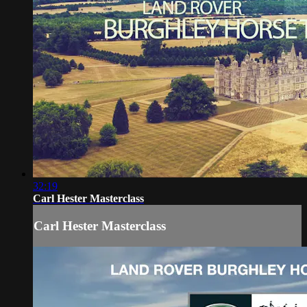
32:19
Carl Hester Masterclass
Carl Hester Masterclass