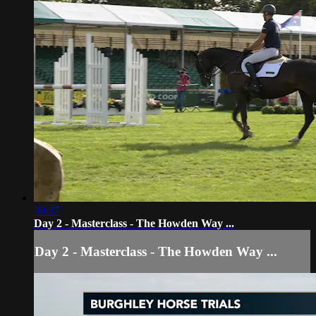
30:37
Day 2 - Masterclass - The Howden Way ...
Day 2 - Masterclass - The Howden Way ...