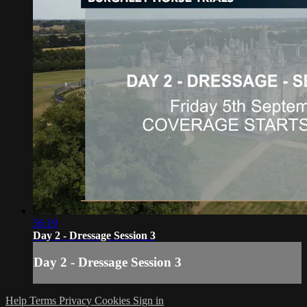
56:19
Day 2 - Dressage Session 3
Day 2 - Dressage Session 3
Help
Terms
Privacy
Cookies
Sign in