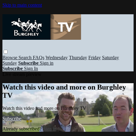
Skip to main content
Browse
Search
FAQs
Wednesday
Thursday
Friday
Saturday
Sunday
Subscribe
Sign in
Subscribe
Sign In
Live stream preview
Watch this video and more on Burghley
TV
Watch this video and more on Burghley TV
Subscribe
Already subscribed?
Sign in