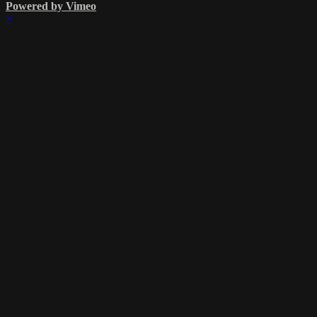
Powered by Vimeo
×