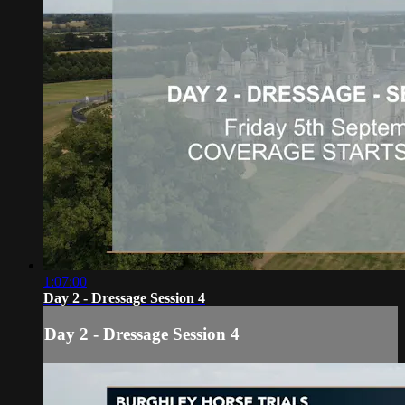
1:07:00
Day 2 - Dressage Session 4
Day 2 - Dressage Session 4