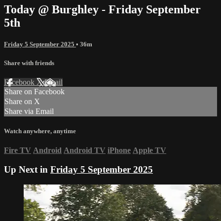
Today @ Burghley - Friday September
5th
Friday 5 September 2025
• 36m
Share with friends
Facebook
X
Email
Share on Facebook
Share on X
Share via Email
Watch anywhere, anytime
Fire TV
Android
Android TV
iPhone
Apple TV
Up Next in
Friday 5 September 2025