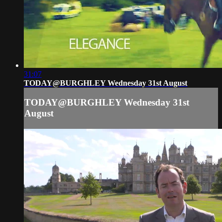
31:07
TODAY@BURGHLEY Wednesday 31st August
TODAY@BURGHLEY Wednesday 31st
August