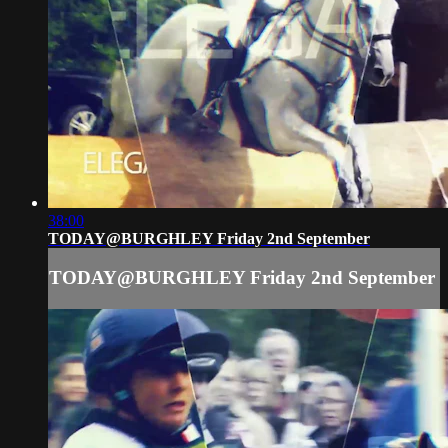
38:00
TODAY@BURGHLEY Friday 2nd September
TODAY@BURGHLEY Friday 2nd September