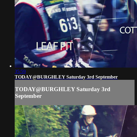
35:59
TODAY@BURGHLEY Saturday 3rd September
TODAY@BURGHLEY Saturday 3rd
September