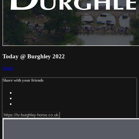
Today @ Burghley 2022
Share
Share with your friends