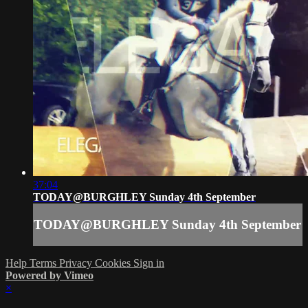
37:04
TODAY@BURGHLEY Sunday 4th September
TODAY@BURGHLEY Sunday 4th September
Help
Terms
Privacy
Cookies
Sign in
Powered by Vimeo
×