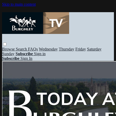
Skip to main content
Browse
Search
FAQs
Wednesday
Thursday
Friday
Saturday
Sunday
Subscribe
Sign in
Subscribe
Sign In