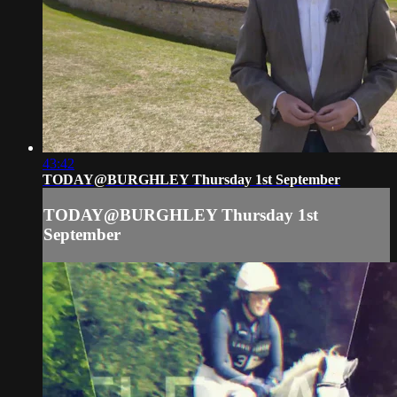
43:42
TODAY@BURGHLEY Thursday 1st September
TODAY@BURGHLEY Thursday 1st
September