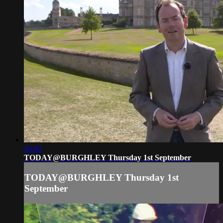
43:42
TODAY@BURGHLEY Thursday 1st September
TODAY@BURGHLEY Thursday 1st
September