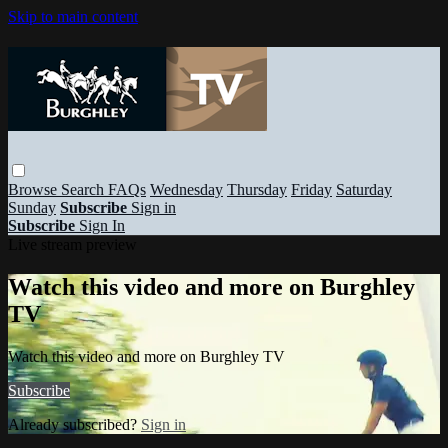
Skip to main content
Browse
Search
FAQs
Wednesday
Thursday
Friday
Saturday
Sunday
Subscribe
Sign in
Subscribe
Sign In
Live stream preview
Watch this video and more on Burghley
TV
Watch this video and more on Burghley TV
Subscribe
Already subscribed?
Sign in