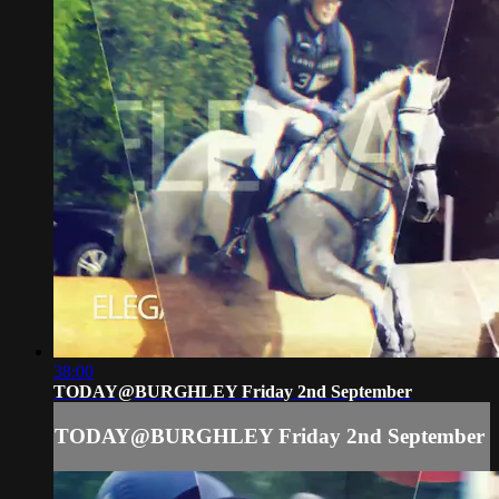
38:00
TODAY@BURGHLEY Friday 2nd September
TODAY@BURGHLEY Friday 2nd September