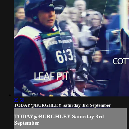
35:59
TODAY@BURGHLEY Saturday 3rd September
TODAY@BURGHLEY Saturday 3rd
September