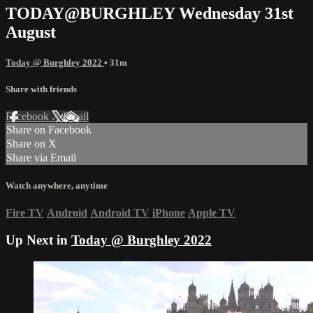
TODAY@BURGHLEY Wednesday 31st
August
Today @ Burghley 2022
• 31m
Share with friends
Facebook
X
Email
Share on Facebook
Share on X
Share via Email
Watch anywhere, anytime
Fire TV
Android
Android TV
iPhone
Apple TV
Up Next in
Today @ Burghley 2022