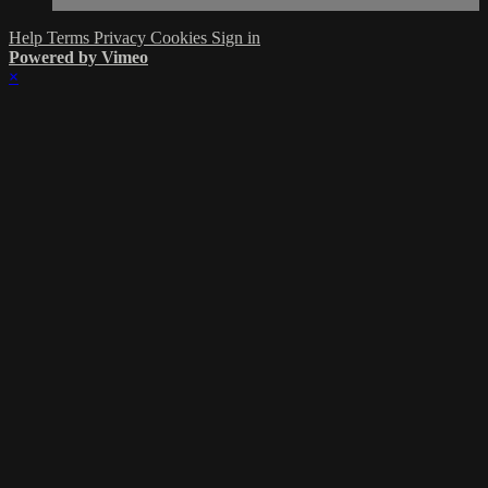
Help
Terms
Privacy
Cookies
Sign in
Powered by Vimeo
×